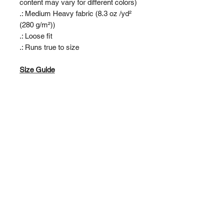
content may vary for different colors)
.: Medium Heavy fabric (8.3 oz /yd²
(280 g/m²))
.: Loose fit
.: Runs true to size
Size Guide
S AGE 5/6, CHEST TO FIT: 28"
AGE 7/8, CHEST TO FIT: 30"
AGE 9/11, CHEST TO FIT: 32"
XL AGE 12/13, CHEST TO FIT: 34"
RIVERSIDE