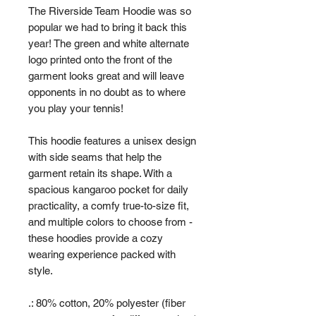
The Riverside Team Hoodie was so
popular we had to bring it back this
year! The green and white alternate
logo printed onto the front of the
garment looks great and will leave
opponents in no doubt as to where
you play your tennis!
This hoodie features a unisex design
with side seams that help the
garment retain its shape. With a
spacious kangaroo pocket for daily
practicality, a comfy true-to-size fit,
and multiple colors to choose from -
these hoodies provide a cozy
wearing experience packed with
style.
.: 80% cotton, 20% polyester (fiber