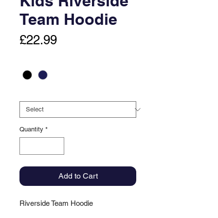
Kids Riverside
Team Hoodie
Price
£22.99
Colour
*
Size
*
Quantity
*
Add to Cart
Riverside Team Hoodie