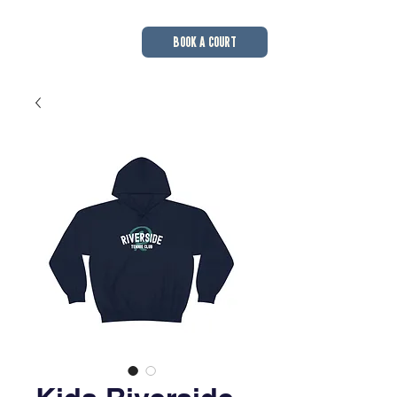
BOOK A COURT