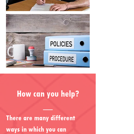
How can you help?
__
T
here are many different
ways in which you can