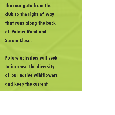
the rear gate from the
club to the right of way
that runs along the back
of Palmer Road and
Sarum Close.
Future activities will seek
to increase the diversity
of our native wildflowers
and keep the current
growth under control. If
you are interested in
helping or providing