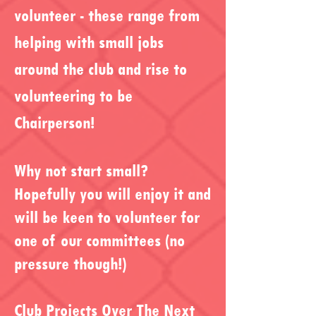
volunteer - these range from
helping with small jobs
around the club and rise to
volunteering to be
Chairperson!
Why not start small?
Hopefully you will enjoy it and
will be keen to volunteer for
one of our committees (no
pressure though!)
Club Projects Over The Next