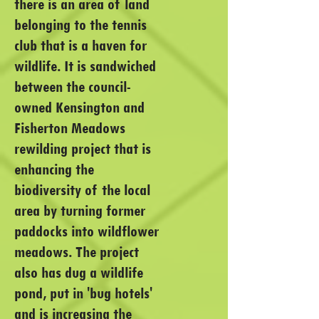
there is an area of land
belonging to the tennis
club that is a haven for
wildlife. It is sandwiched
between the council-
owned Kensington and
Fisherton Meadows
rewilding project that is
enhancing the
biodiversity of the local
area by turning former
paddocks into wildflower
meadows. The project
also has dug a wildlife
pond, put in 'bug hotels'
and is increasing the