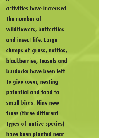
activities have increased
the number of
wildflowers, butterflies
and insect life. Large
clumps of grass, nettles,
blackberries, teasels and
burdocks have been left
to give cover, nesting
potential and food to
small birds. Nine new
trees (three different
types of native species)
have been planted near