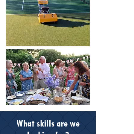
What skills are we