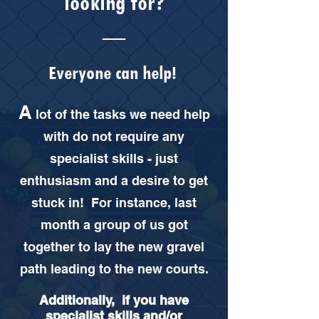
looking for?
__
Everyone can help!
A
lot of the tasks we need help
with do not require any
specialist skills - just
enthusiasm and a desire to get
stuck in! For instance, last
month a group of us got
together to lay the new gravel
path leading to the new courts.
Additionally, if you have
specialist skills and/or