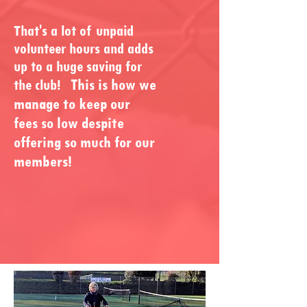
That's a lot of unpaid
volunteer hours and adds
up to a huge saving for
This is how we
the club!
manage to keep our
fees so low despite
offering so much for our
members!