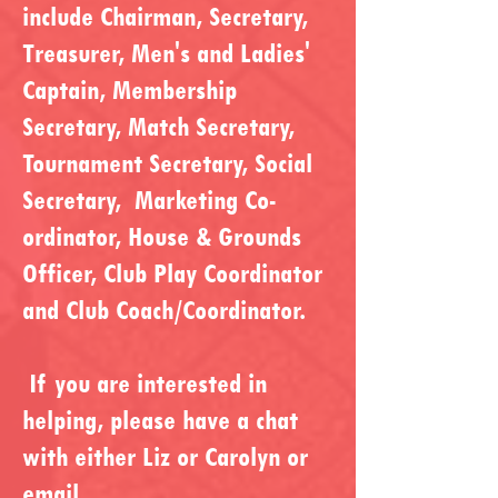
include Chairman, Secretary,
Treasurer, Men's and Ladies'
Captain, Membership
Secretary, Match Secretary,
Tournament Secretary, Social
Secretary, Marketing Co-
ordinator, House & Grounds
Officer, Club Play Coordinator
and Club Coach/Coordinator.
If you are interested in
helping, please have a chat
with either Liz or Carolyn or
email