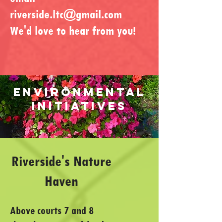
riverside.ltc@gmail.com
We'd love to hear from you!
ENVIRONMENTAL
INITIATIVES
​Riverside's Nature
Haven
Above courts 7 and 8