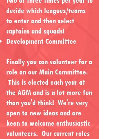
two or three times per year to
decide which leagues/teams
to enter and then select
captains and squads!
Development Committee
Finally you can volunteer for a
role on our Main Committee.
This is elected each year at
the AGM and is a lot more fun
than you'd think! We're very
open to new ideas and are
keen to welcome enthusiastic
volunteers. Our current roles