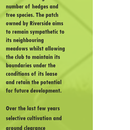
number of hedges and
tree species. The patch
owned by Riverside aims
to remain sympathetic to
its neighbouring
meadows whilst allowing
the club to maintain its
boundaries under the
conditions of its lease
and retain the potential
for future development.
Over the last few years
selective cultivation and
ground clearance