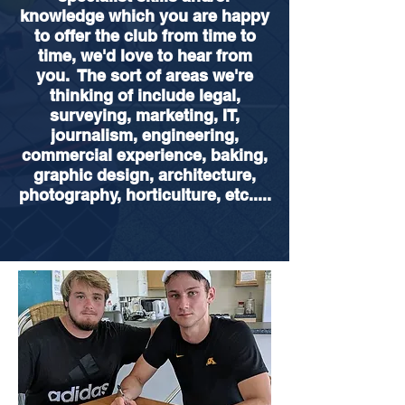
knowledge which you are happy
to offer the club from time to
time, we'd love to hear from
you. The sort of areas we're
thinking of include legal,
surveying, marketing, IT,
journalism, engineering,
commercial experience, baking,
graphic design, architecture,
photography, horticulture, etc.....