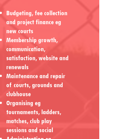
Budgeting, fee collection
and project finance eg
new courts
Membership growth,
communication,
satisfaction, website and
renewals
Maintenance and repair
of courts, grounds and
clubhouse
Organising eg
tournaments, ladders,
matches, club play
sessions and social
Administration eg