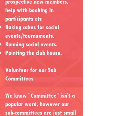
prospective new members,
help with booking in
participants etc
Baking cakes for social
events/tournaments.
Running social events.
Painting the club house.
Volunteer for our Sub
Committees
We know "Committee" isn't a
popular word, however our
sub-committees are just small