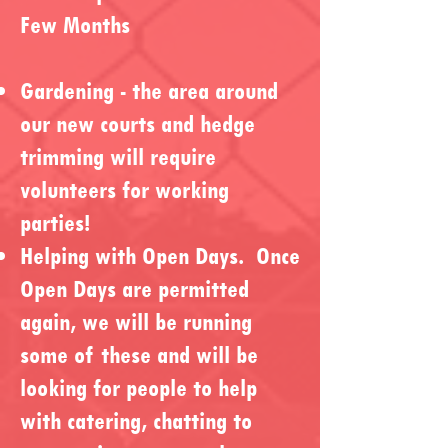
Few Months
Gardening - the area around
our new courts and hedge
trimming will require
volunteers for working
parties!
Helping with Open Days. Once
Open Days are permitted
again, we will be running
some of these and will be
looking for people to help
with catering, chatting to