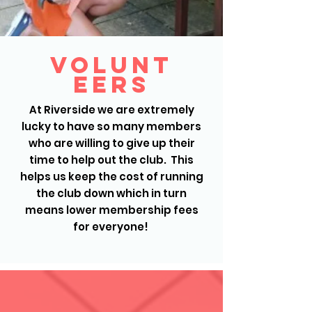
Volunt
eers
At Riverside we are extremely
lucky to have so many members
who are willing to give up their
time to help out the club. This
helps us keep the cost of running
the club down which in turn
means lower membership fees
for everyone!