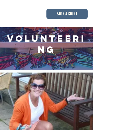
BOOK A COURT
Volunteeri
ng