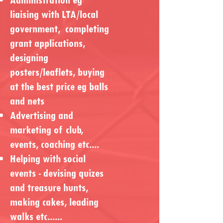
liaising with LTA/local
government, completing
grant applications,
designing
posters/leaflets, buying
at the best price eg balls
and nets
Advertising and
marketing of club,
events, coaching etc....
Helping with social
events - devising quizes
and treasure hunts,
making cakes, leading
walks etc......