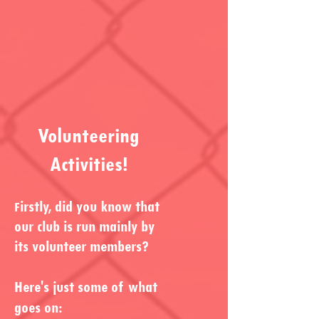
Volunteering
Activities!
irstly, did you know that
F
our club is run mainly by
its volunteer members?
Here's just some of what
goes on: