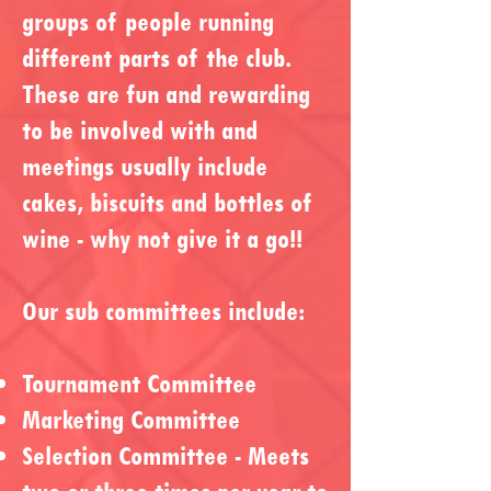
groups of people running
different parts of the club.
These are fun and rewarding
to be involved with and
meetings usually include
cakes, biscuits and bottles of
wine - why not give it a go!!
Our sub committees include:
Tournament Committee
Marketing Committee
Selection Committee - Meets