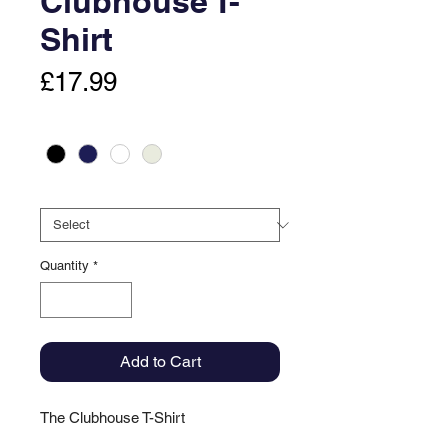
Clubhouse T-
Shirt
Price
£17.99
Colour
*
Size
*
Quantity
*
Add to Cart
The Clubhouse T-Shirt