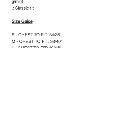
g/m²))
.: Classic fit
Size Guide
S - CHEST TO FIT: 34/36"
M - CHEST TO FIT: 38/40"
L - CHEST TO FIT: 42/44"
XL - CHEST TO FIT: 46/48"
XXL - CHEST TO FIT: 50/52"
3XL - CHEST TO FIT: 54/56"
RIVERSIDE