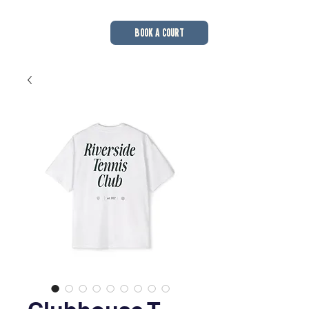
BOOK A COURT