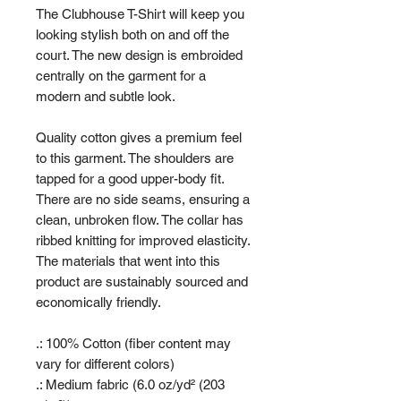
The Clubhouse T-Shirt will keep you
looking stylish both on and off the
court. The new design is embroided
centrally on the garment for a
modern and subtle look.
Quality cotton gives a premium feel
to this garment. The shoulders are
tapped for a good upper-body fit.
There are no side seams, ensuring a
clean, unbroken flow. The collar has
ribbed knitting for improved elasticity.
The materials that went into this
product are sustainably sourced and
economically friendly.
.: 100% Cotton (fiber content may
vary for different colors)
.: Medium fabric (6.0 oz/yd² (203