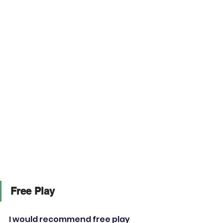
Free Play
I would recommend free play 