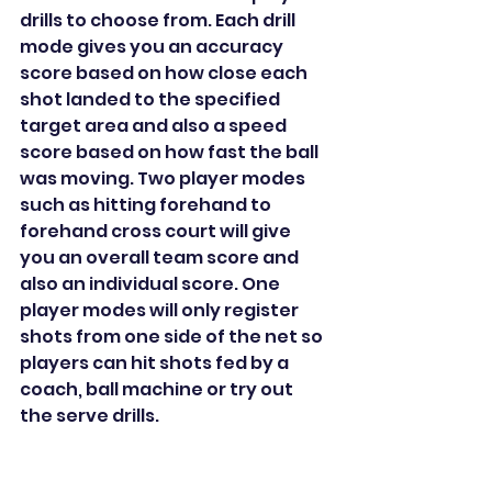
drills to choose from. Each drill 
mode gives you an accuracy 
score based on how close each 
shot landed to the specified 
target area and also a speed 
score based on how fast the ball 
was moving. Two player modes 
such as hitting forehand to 
forehand cross court will give 
you an overall team score and 
also an individual score. One 
player modes will only register 
shots from one side of the net so 
players can hit shots fed by a 
coach, ball machine or try out 
the serve drills.