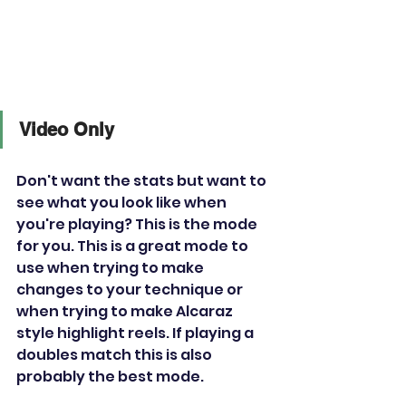
Video Only
Don't want the stats but want to 
see what you look like when 
you're playing? This is the mode 
for you. This is a great mode to 
use when trying to make 
changes to your technique or 
when trying to make Alcaraz 
style highlight reels. If playing a 
doubles match this is also 
probably the best mode. 