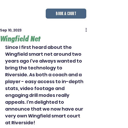
BOOK A COURT
Sep 10, 2023
Wingfield Net
Since I first heard about the 
Wingfield smart net around two 
years ago I've always wanted to 
bring the technology to 
Riverside. As both a coach and a 
player - easy access to in-depth 
stats, video footage and 
engaging drill modes really 
appeals. I'm delighted to 
announce that we now have our 
very own Wingfield smart court 
at Riverside!