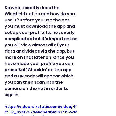
So what exactly does the 
Wingfield net do and how do you 
use it? Before you use the net 
you must download the app and 
set up your profile. Its not overly 
complicated but it's important as 
you will view almost all of your 
data and videos via the app, but 
more on that later on. Once you 
have made your profile you can 
press 'Self Check In' on the app 
and a QR code will appear which 
you can then scan into the 
camera on the net in order to 
sign in.
https://video.wixstatic.com/video/4f
c597_82cf737a46a64ab69b7c885ae