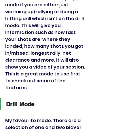
mode if you are either just 
warming up/rallying or doing a 
hitting drill which isn't on the drill 
mode. This will give you 
information such as how fast 
your shots are, where they 
landed, how many shots you got 
in/missed, longest rally, net 
clearance and more. It will also 
show you a video of your session. 
This is a great mode to use first 
to check out some of the 
features.
Drill Mode
My favourite mode. There are a 
selection of one and two player 