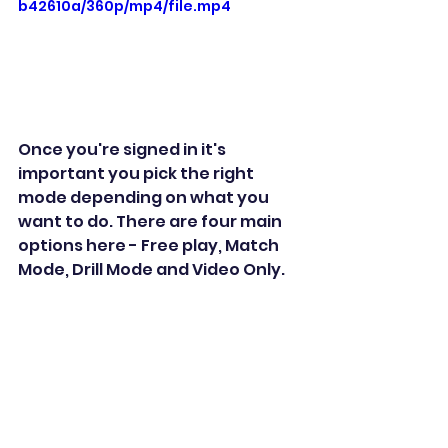
b42610a/360p/mp4/file.mp4
Once you're signed in it's 
important you pick the right 
mode depending on what you 
want to do. There are four main 
options here - Free play, Match 
Mode, Drill Mode and Video Only. 