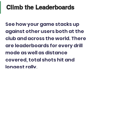
Climb the Leaderboards
See how your game stacks up 
against other users both at the 
club and across the world. There 
are leaderboards for every drill 
mode as well as distance 
covered, total shots hit and 
longest rally. 