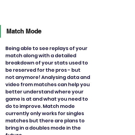
Match Mode
Being able to see replays of your 
match along with a detailed 
breakdown of your stats used to 
be reserved for the pros - but 
not anymore! Analysing data and 
video from matches can help you 
better understand where your 
game is at and what you need to 
do to improve. Match mode 
currently only works for singles 
matches but there are plans to 
bring in a doubles mode in the 